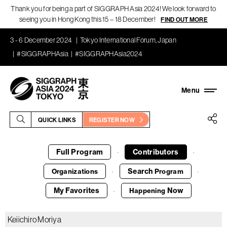
Thank you for being a part of SIGGRAPH Asia 2024! We look forward to
seeing you in Hong Kong this 15 – 18 December!
FIND OUT MORE
3 - 6 December 2024
Tokyo International Forum, Japan
#SIGGRAPHAsia
#SIGGRAPHAsia2024
QUICK LINKS
REGISTER NOW
Full Program
Contributors
·
·
Search
Organizations
Program
·
·
My Favorites
Now
Happening
·
Keiichiro Moriya