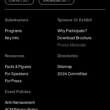
CONTACT US
JOIN MAILING LIST
Submissions
Sponsor Or Exhibit
Programs
Why Participate?
Key Info
Download Brochure
Promo Materials
Resources
Directories
Facts & Figures
Sitemap
For Speakers
2024 Committee
For Press
Event Policies
Anti Harrassment
ACM Privacy Policy