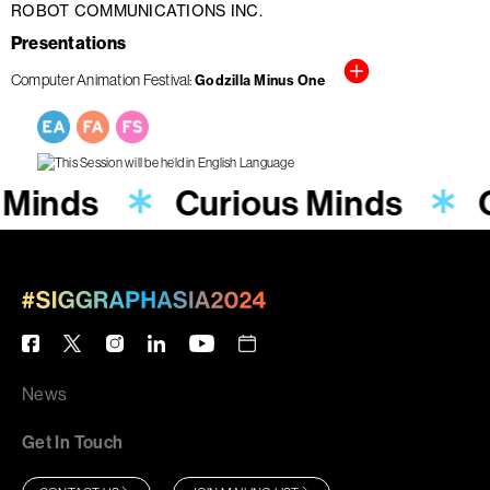
ROBOT COMMUNICATIONS INC.
Presentations
Computer Animation Festival
Godzilla Minus One
 Minds
Curious Minds
News
Get In Touch