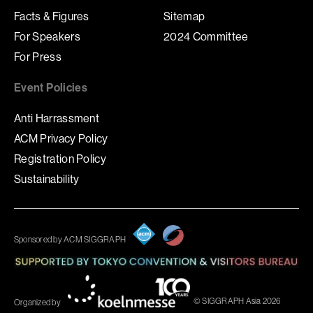
Facts & Figures
Sitemap
For Speakers
2024 Committee
For Press
Event Policies
Anti Harrassment
ACM Privacy Policy
Registration Policy
Sustainability
Sponsored by ACM SIGGRAPH
© SIGGRAPH Asia 2026
Organized by