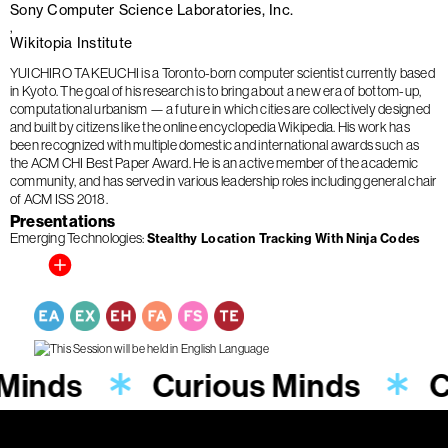
Sony Computer Science Laboratories, Inc.
Wikitopia Institute
YUICHIRO TAKEUCHI is a Toronto-born computer scientist currently based
in Kyoto. The goal of his research is to bring about a new era of bottom-up,
computational urbanism — a future in which cities are collectively designed
and built by citizens like the online encyclopedia Wikipedia. His work has
been recognized with multiple domestic and international awards such as
the ACM CHI Best Paper Award. He is an active member of the academic
community, and has served in various leadership roles including general chair
of ACM ISS 2018.
Presentations
Emerging Technologies
Stealthy Location Tracking With Ninja Codes
 Minds
Curious Minds
C