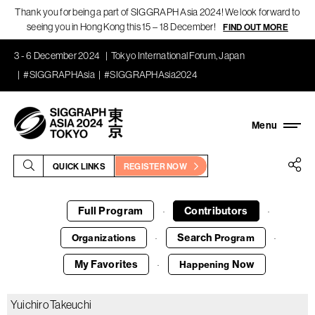
Thank you for being a part of SIGGRAPH Asia 2024! We look forward to
seeing you in Hong Kong this 15 – 18 December!
FIND OUT MORE
3 - 6 December 2024
Tokyo International Forum, Japan
#SIGGRAPHAsia
#SIGGRAPHAsia2024
QUICK LINKS
REGISTER NOW
Full Program
Contributors
·
·
Search
Organizations
Program
·
·
My Favorites
Now
Happening
·
Yuichiro Takeuchi