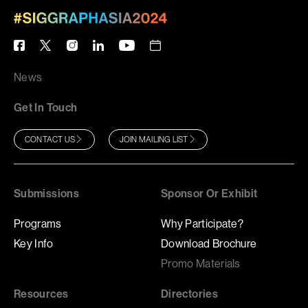
News
Get In Touch
CONTACT US
JOIN MAILING LIST
Submissions
Sponsor Or Exhibit
Programs
Why Participate?
Key Info
Download Brochure
Promo Materials
Resources
Directories