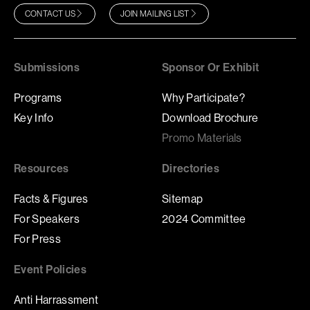
CONTACT US
JOIN MAILING LIST
Submissions
Sponsor Or Exhibit
Programs
Why Participate?
Key Info
Download Brochure
Promo Materials
Resources
Directories
Facts & Figures
Sitemap
For Speakers
2024 Committee
For Press
Event Policies
Anti Harrassment