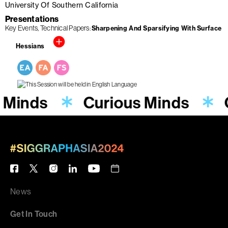
University Of Southern California
Presentations
Key Events
Technical Papers
Sharpening And Sparsifying With Surface
Hessians
 Minds
Curious Minds
News
Get In Touch