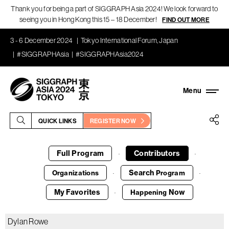
Thank you for being a part of SIGGRAPH Asia 2024! We look forward to
seeing you in Hong Kong this 15 – 18 December!
FIND OUT MORE
3 - 6 December 2024
Tokyo International Forum, Japan
#SIGGRAPHAsia
#SIGGRAPHAsia2024
QUICK LINKS
REGISTER NOW
Full Program
Contributors
·
·
Search
Organizations
Program
·
·
My Favorites
Now
Happening
·
Dylan Rowe