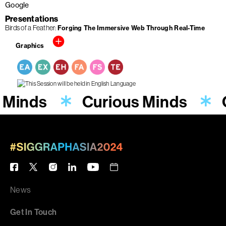
Google
Presentations
Birds of a Feather
Forging The Immersive Web Through Real-Time
Graphics
 Minds
Curious Minds
News
Get In Touch