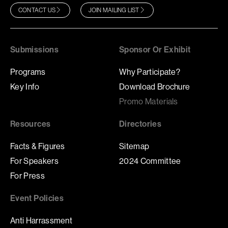
CONTACT US
JOIN MAILING LIST
Submissions
Sponsor Or Exhibit
Programs
Why Participate?
Key Info
Download Brochure
Promo Materials
Resources
Directories
Facts & Figures
Sitemap
For Speakers
2024 Committee
For Press
Event Policies
Anti Harrassment