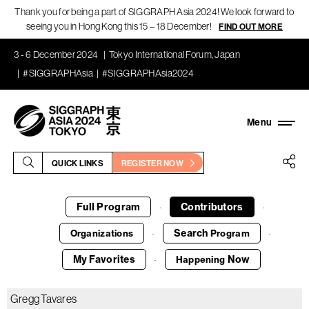
Thank you for being a part of SIGGRAPH Asia 2024! We look forward to
seeing you in Hong Kong this 15 – 18 December!
FIND OUT MORE
3 - 6 December 2024
Tokyo International Forum, Japan
#SIGGRAPHAsia
#SIGGRAPHAsia2024
QUICK LINKS
REGISTER NOW
Full Program
Contributors
·
·
Search
Organizations
Program
·
·
My Favorites
Now
Happening
·
Gregg Tavares