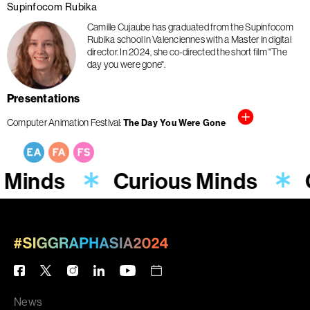
Supinfocom Rubika
Camille Cujaube has graduated from the Supinfocom
Rubika school in Valenciennes with a Master in digital
director. In 2024, she co-directed the short film "The
day you were gone".
Presentations
Computer Animation Festival
The Day You Were Gone
 Minds
Curious Minds
News