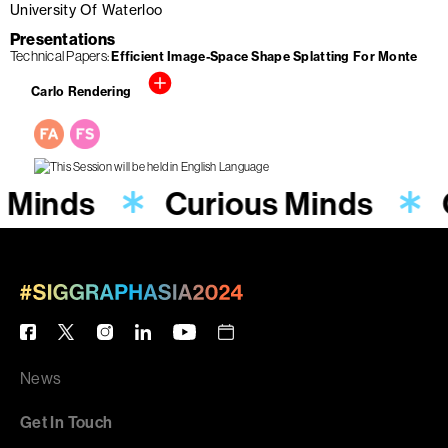
University Of Waterloo
Presentations
Technical Papers
Efficient Image-Space Shape Splatting For Monte
Carlo Rendering
s Minds
Curious Minds
News
Get In Touch