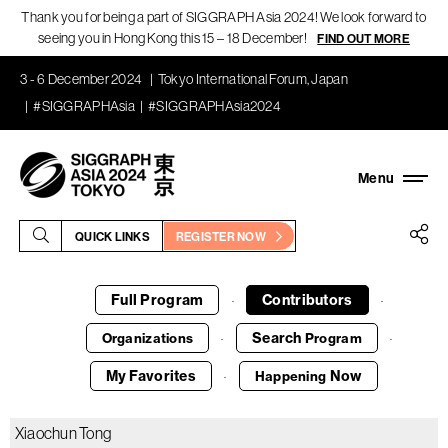
Thank you for being a part of SIGGRAPH Asia 2024! We look forward to
seeing you in Hong Kong this 15 – 18 December!
FIND OUT MORE
3 - 6 December 2024
Tokyo International Forum, Japan
#SIGGRAPHAsia
#SIGGRAPHAsia2024
QUICK LINKS
REGISTER NOW
Full Program
Contributors
·
·
Search
Organizations
Program
·
·
My Favorites
Now
Happening
·
Xiaochun Tong