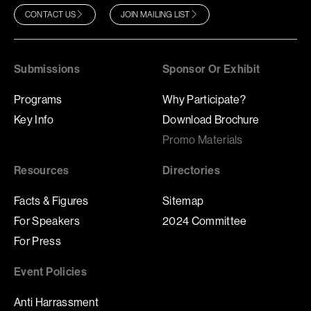
CONTACT US
JOIN MAILING LIST
Submissions
Sponsor Or Exhibit
Programs
Why Participate?
Key Info
Download Brochure
Promo Materials
Resources
Directories
Facts & Figures
Sitemap
For Speakers
2024 Committee
For Press
Event Policies
Anti Harrassment