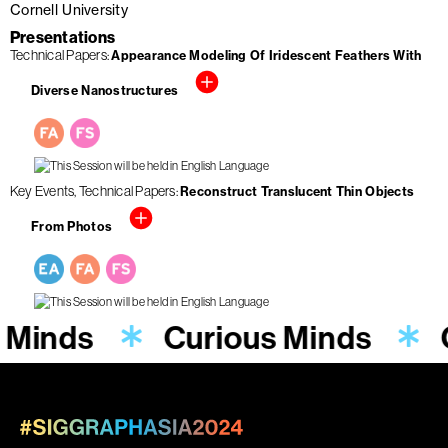
Cornell University
Presentations
Technical Papers
Appearance Modeling Of Iridescent Feathers With
Diverse Nanostructures
Key Events
Technical Papers
Reconstruct Translucent Thin Objects
From Photos
 Minds
Curious Minds