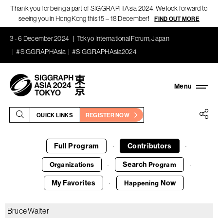
Thank you for being a part of SIGGRAPH Asia 2024! We look forward to
seeing you in Hong Kong this 15 – 18 December!
FIND OUT MORE
3 - 6 December 2024
Tokyo International Forum, Japan
#SIGGRAPHAsia
#SIGGRAPHAsia2024
QUICK LINKS
REGISTER NOW
Full Program
Contributors
·
·
Search
Organizations
Program
·
·
My Favorites
Now
Happening
·
Bruce Walter