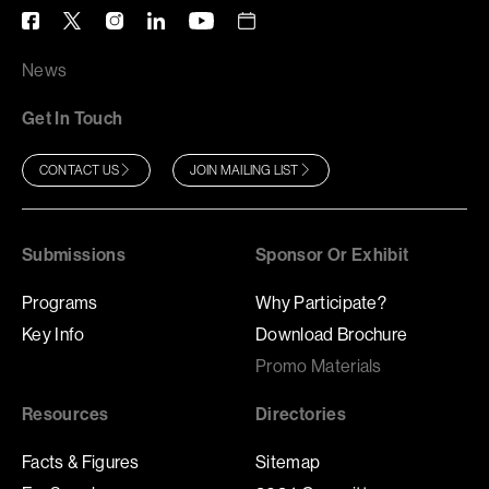
News
Get In Touch
CONTACT US
JOIN MAILING LIST
Submissions
Sponsor Or Exhibit
Programs
Why Participate?
Key Info
Download Brochure
Promo Materials
Resources
Directories
Facts & Figures
Sitemap