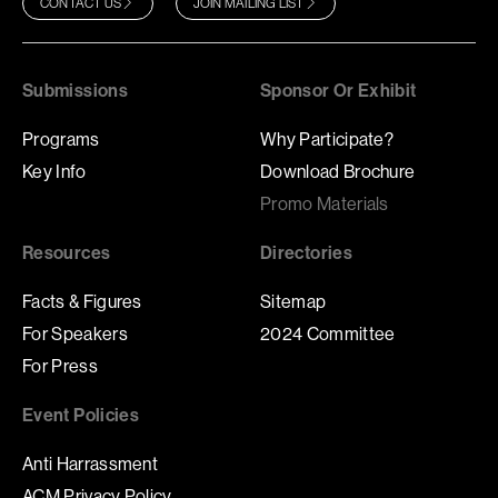
CONTACT US
JOIN MAILING LIST
Submissions
Sponsor Or Exhibit
Programs
Why Participate?
Key Info
Download Brochure
Promo Materials
Resources
Directories
Facts & Figures
Sitemap
For Speakers
2024 Committee
For Press
Event Policies
Anti Harrassment
ACM Privacy Policy