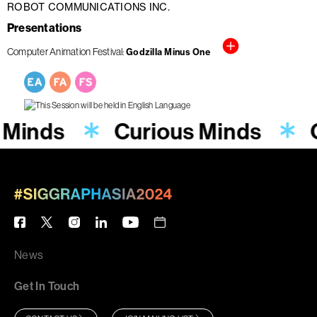
ROBOT COMMUNICATIONS INC.
Presentations
Computer Animation Festival
Godzilla Minus One
 Minds
Curious Minds
News
Get In Touch