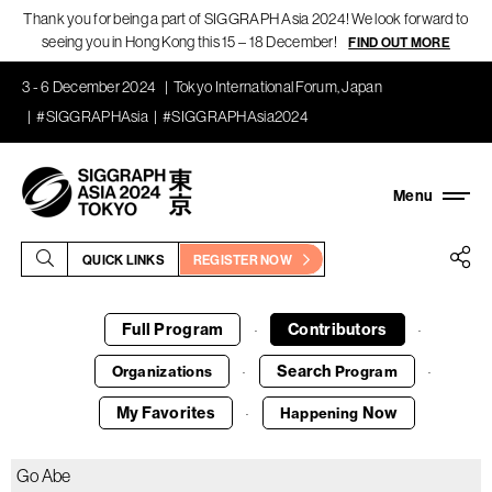
Thank you for being a part of SIGGRAPH Asia 2024! We look forward to
seeing you in Hong Kong this 15 – 18 December!
FIND OUT MORE
3 - 6 December 2024
Tokyo International Forum, Japan
#SIGGRAPHAsia
#SIGGRAPHAsia2024
QUICK LINKS
REGISTER NOW
Full Program
Contributors
·
·
Search
Organizations
Program
·
·
My Favorites
Now
Happening
·
Go Abe