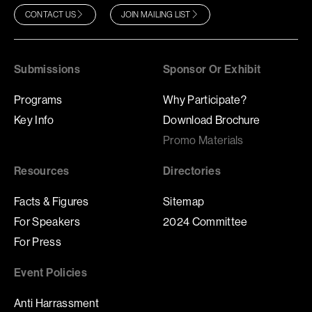
CONTACT US
JOIN MAILING LIST
Submissions
Sponsor Or Exhibit
Programs
Why Participate?
Key Info
Download Brochure
Promo Materials
Resources
Directories
Facts & Figures
Sitemap
For Speakers
2024 Committee
For Press
Event Policies
Anti Harrassment