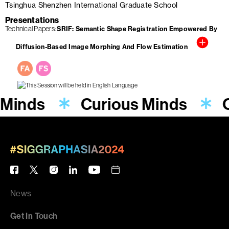
Tsinghua Shenzhen International Graduate School
Presentations
Technical Papers
SRIF: Semantic Shape Registration Empowered By
Diffusion-Based Image Morphing And Flow Estimation
 Minds
Curious Minds
News
Get In Touch