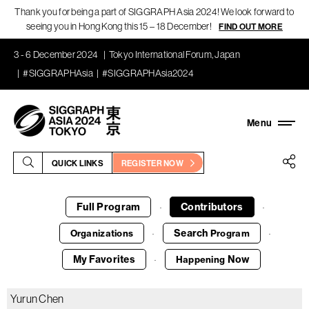
Thank you for being a part of SIGGRAPH Asia 2024! We look forward to
seeing you in Hong Kong this 15 – 18 December!
FIND OUT MORE
3 - 6 December 2024
Tokyo International Forum, Japan
#SIGGRAPHAsia
#SIGGRAPHAsia2024
QUICK LINKS
REGISTER NOW
Full Program
Contributors
·
·
Search
Organizations
Program
·
·
My Favorites
Now
Happening
·
Yurun Chen