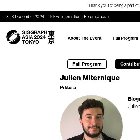
Thank you for being a part o
3 - 6 December 2024
Tokyo International Forum, Japan
About The Event
Full Program
·
Full Program
Contribu
Julien Miternique
Piktura
Biog
Julie