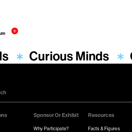
aum
ds
Curious Minds
uch
ons
Sponsor Or Exhibit
Resources
Why Participate?
Facts & Figures