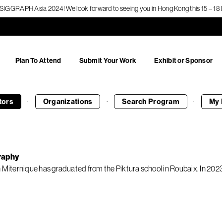
f SIGGRAPH Asia 2024! We look forward to seeing you in Hong Kong this 15 – 
Plan To Attend
Submit Your Work
Exhibit or Sponsor
·
·
·
tors
Organizations
Search
Program
My 
raphy
n Miternique has graduated from the Piktura school in Roubaix. In 2023