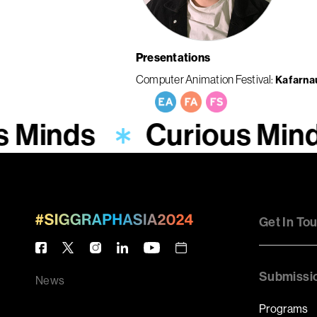
Presentations
Computer Animation Festival
Kafarn
s Minds
Curious Min
Get In To
Submissi
News
Programs