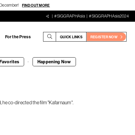
18 December!
FIND OUT MORE
#SIGGRAPHAsia
#SIGGRAPHAsia2024
For the Press
QUICK LINKS
REGISTER NOW
·
Favorites
Happening
Now
, he co-directed the film "Kafarnaum".