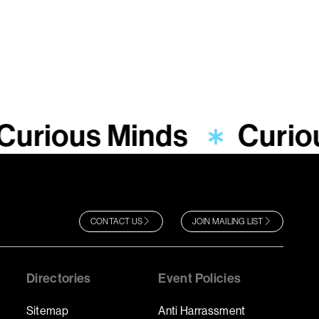
Curious Minds
Curio
CONTACT US
JOIN MAILING LIST
Directories
Event Policies
Sitemap
Anti Harrassment