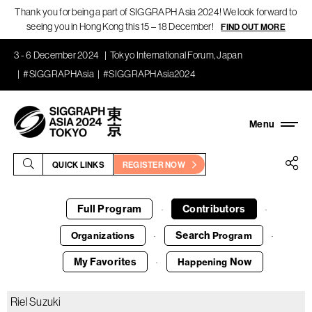
Thank you for being a part of SIGGRAPH Asia 2024! We look forward to
seeing you in Hong Kong this 15 – 18 December!
FIND OUT MORE
3 - 6 December 2024
Tokyo International Forum, Japan
#SIGGRAPHAsia
#SIGGRAPHAsia2024
QUICK LINKS
REGISTER NOW
Full Program
Contributors
·
·
Search
Organizations
Program
·
·
My Favorites
Now
Happening
·
Riel Suzuki