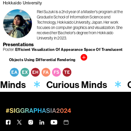
Hokkaido University
Riel Suzuki is a 2nd year of a Master's program at the
Graduate School of Information Science and
Technology, Hokkaido University, Japan. Her work
focuses on computer graphics and visualization. She
received her Bachelor's degree from Hokkaido
University in 2023.
Presentations
Poster
Efficient Visualization Of Appearance Space Of Translucent
Objects Using Differential Rendering
 Minds
Curious Minds