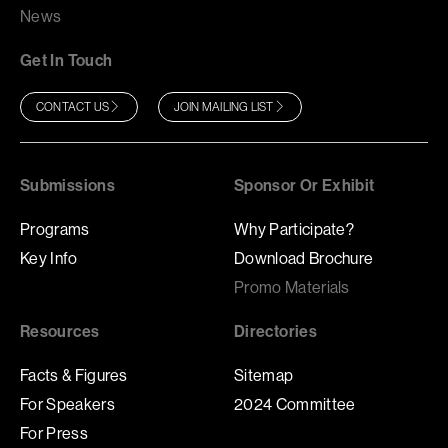
News
Get In Touch
CONTACT US
JOIN MAILING LIST
Submissions
Sponsor Or Exhibit
Programs
Why Participate?
Key Info
Download Brochure
Promo Materials
Resources
Directories
Facts & Figures
Sitemap
For Speakers
2024 Committee
For Press