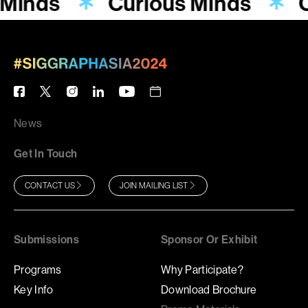
 Minds
Curious Minds
News
Get In Touch
CONTACT US
JOIN MAILING LIST
Submissions
Sponsor Or Exhibit
Programs
Why Participate?
Key Info
Download Brochure