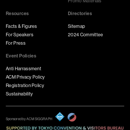
Promo Materials
Resources
Directories
Facts & Figures
Sitemap
For Speakers
2024 Committee
For Press
Event Policies
Anti Harrassment
ACM Privacy Policy
Registration Policy
Sustainability
Sponsored by ACM SIGGRAPH