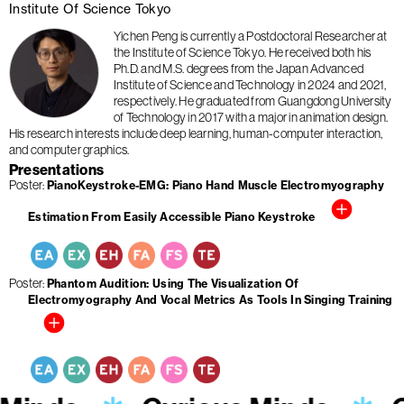
Institute Of Science Tokyo
Yichen Peng is currently a Postdoctoral Researcher at
the Institute of Science Tokyo. He received both his
Ph.D. and M.S. degrees from the Japan Advanced
Institute of Science and Technology in 2024 and 2021,
respectively. He graduated from Guangdong University
of Technology in 2017 with a major in animation design.
His research interests include deep learning, human-computer interaction,
and computer graphics.
Presentations
Poster
PianoKeystroke-EMG: Piano Hand Muscle Electromyography
Estimation From Easily Accessible Piano Keystroke
Poster
Phantom Audition: Using The Visualization Of
Electromyography And Vocal Metrics As Tools In Singing Training