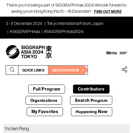
Thank you for being a part of SIGGRAPH Asia 2024! We look forward to
seeing you in Hong Kong this 15 – 18 December!
FIND OUT MORE
3 - 6 December 2024
Tokyo International Forum, Japan
#SIGGRAPHAsia
#SIGGRAPHAsia2024
QUICK LINKS
REGISTER NOW
Full Program
Contributors
·
·
Search
Organizations
Program
·
·
My Favorites
Now
Happening
·
Yichen Peng