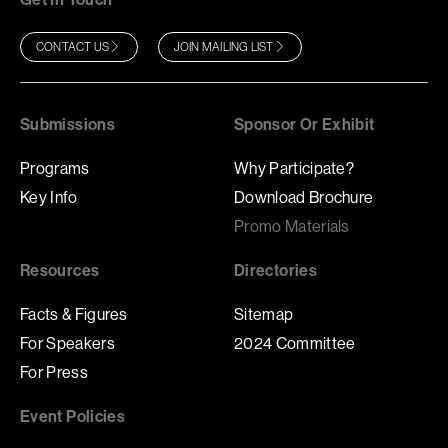
CONTACT US
JOIN MAILING LIST
Submissions
Sponsor Or Exhibit
Programs
Why Participate?
Key Info
Download Brochure
Promo Materials
Resources
Directories
Facts & Figures
Sitemap
For Speakers
2024 Committee
For Press
Event Policies