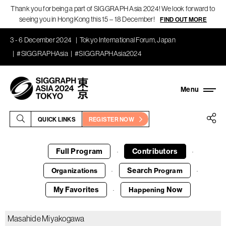
Thank you for being a part of SIGGRAPH Asia 2024! We look forward to
seeing you in Hong Kong this 15 – 18 December!
FIND OUT MORE
3 - 6 December 2024
Tokyo International Forum, Japan
#SIGGRAPHAsia
#SIGGRAPHAsia2024
QUICK LINKS
REGISTER NOW
Full Program
Contributors
·
·
Search
Organizations
Program
·
·
My Favorites
Now
Happening
·
Masahide Miyakogawa