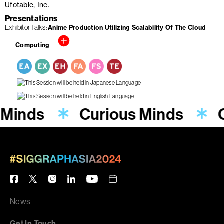
Ufotable, Inc.
Presentations
Exhibitor Talks
Anime Production Utilizing Scalability Of The Cloud
Computing
 Minds
Curious Minds
News
Get In Touch