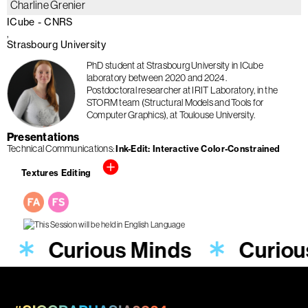
Charline Grenier
ICube - CNRS
Strasbourg University
PhD student at Strasbourg University in ICube
laboratory between 2020 and 2024.
Postdoctoral researcher at IRIT Laboratory, in the
STORM team (Structural Models and Tools for
Computer Graphics), at Toulouse University.
Presentations
Technical Communications
Ink-Edit: Interactive Color-Constrained
Textures Editing
s
Curious Minds
Curiou