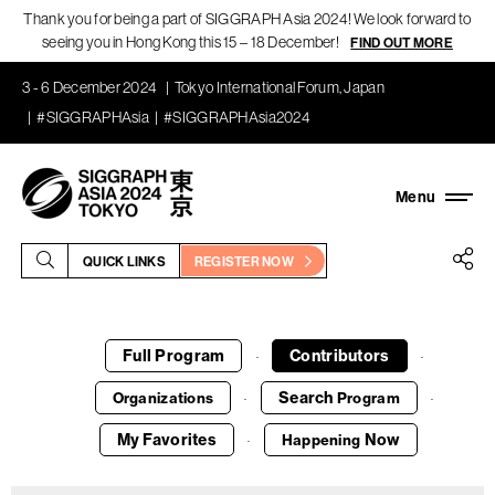
Thank you for being a part of SIGGRAPH Asia 2024! We look forward to
seeing you in Hong Kong this 15 – 18 December!
FIND OUT MORE
3 - 6 December 2024
Tokyo International Forum, Japan
#SIGGRAPHAsia
#SIGGRAPHAsia2024
QUICK LINKS
REGISTER NOW
Full Program
Contributors
·
·
Search
Organizations
Program
·
·
My Favorites
Now
Happening
·