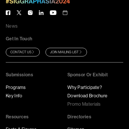
News
Get In Touch
CONTACT US
JOIN MAILING LIST
Submissions
Sponsor Or Exhibit
Programs
Why Participate?
Key Info
Download Brochure
Promo Materials
Resources
Directories