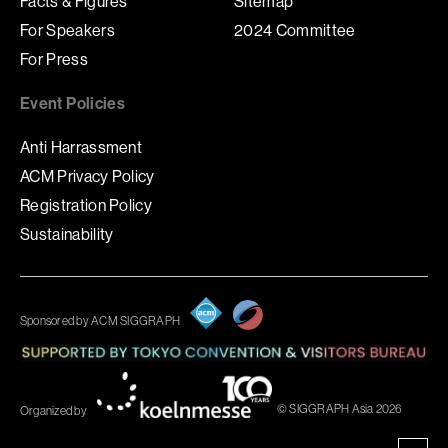
Facts & Figures
Sitemap
For Speakers
2024 Committee
For Press
Event Policies
Anti Harrassment
ACM Privacy Policy
Registration Policy
Sustainability
Sponsored by ACM SIGGRAPH
© SIGGRAPH Asia 2026
Organized by