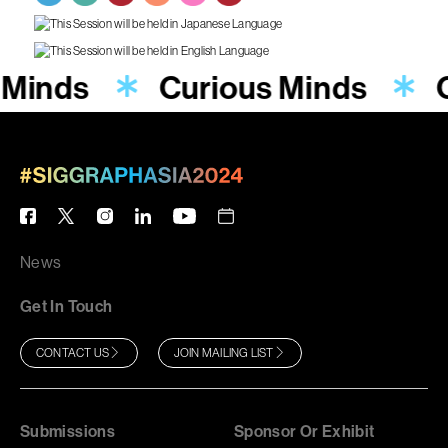
 Minds
Curious Minds
News
Get In Touch
CONTACT US
JOIN MAILING LIST
Submissions
Sponsor Or Exhibit