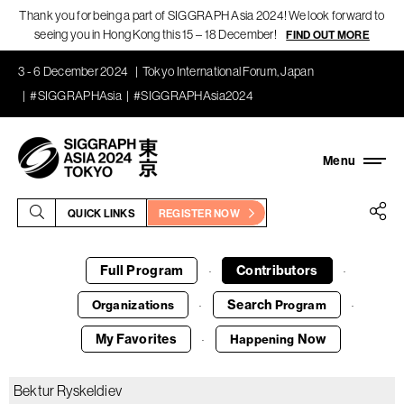
Thank you for being a part of SIGGRAPH Asia 2024! We look forward to
seeing you in Hong Kong this 15 – 18 December!
FIND OUT MORE
3 - 6 December 2024
Tokyo International Forum, Japan
#SIGGRAPHAsia
#SIGGRAPHAsia2024
QUICK LINKS
REGISTER NOW
Full Program
Contributors
·
·
Search
Organizations
Program
·
·
My Favorites
Now
Happening
·
Bektur Ryskeldiev