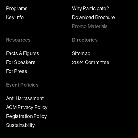
Programs
Why Participate?
Key Info
Download Brochure
Promo Materials
Resources
Directories
Facts & Figures
Sitemap
For Speakers
2024 Committee
For Press
Event Policies
Anti Harrassment
ACM Privacy Policy
Registration Policy
Sustainability