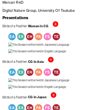
Mercari R4D
Digital Nature Group, University Of Tsukuba
Presentations
Birds of a Feather
Women In CG
Birds of a Feather
CG In Asia
Birds of a Feather
CG In Japan