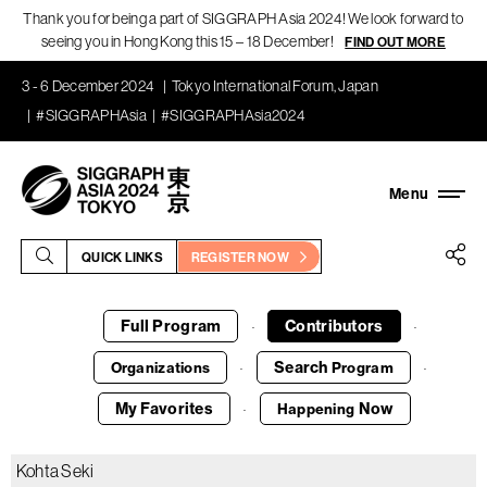
Thank you for being a part of SIGGRAPH Asia 2024! We look forward to
seeing you in Hong Kong this 15 – 18 December!
FIND OUT MORE
3 - 6 December 2024
Tokyo International Forum, Japan
#SIGGRAPHAsia
#SIGGRAPHAsia2024
QUICK LINKS
REGISTER NOW
Full Program
Contributors
·
·
Search
Organizations
Program
·
·
My Favorites
Now
Happening
·
Kohta Seki