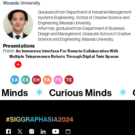
Waseda University
Graduated from Department of Industrial Management
Systems Engineering , School of Creative Science and
Engineering ,Waseda University.
After that, graduated from Department of Business
Design and Management, Graduate School of Creative
Science and Engineering, Waseda University.
Presentations
Poster
An Immersive Interface For Remote Collaboration With
Multiple Telepresence Robots Through Digital Twin Spaces
 Minds
Curious Minds