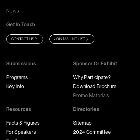
News
Get In Touch
CONTACT US
JOIN MAILING LIST
Submissions
Sponsor Or Exhibit
Programs
Why Participate?
Key Info
Download Brochure
Promo Materials
Resources
Directories
Facts & Figures
Sitemap
For Speakers
2024 Committee