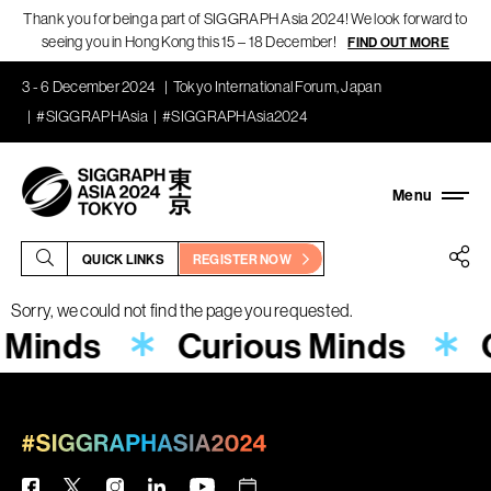
Thank you for being a part of SIGGRAPH Asia 2024! We look forward to
seeing you in Hong Kong this 15 – 18 December!
FIND OUT MORE
3 - 6 December 2024
Tokyo International Forum, Japan
#SIGGRAPHAsia
#SIGGRAPHAsia2024
QUICK LINKS
REGISTER NOW
Sorry, we could not find the page you requested.
 Minds
Curious Minds