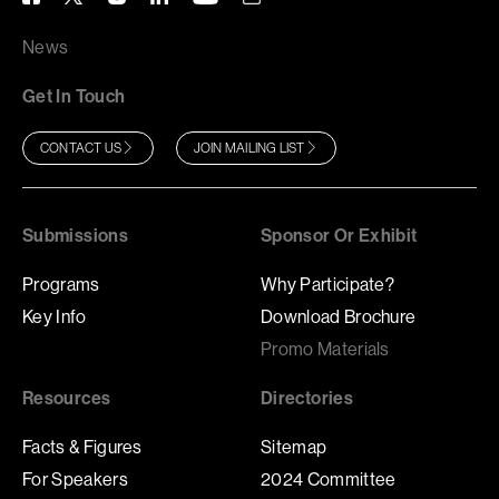
News
Get In Touch
CONTACT US
JOIN MAILING LIST
Submissions
Sponsor Or Exhibit
Programs
Why Participate?
Key Info
Download Brochure
Promo Materials
Resources
Directories
Facts & Figures
Sitemap
For Speakers
2024 Committee