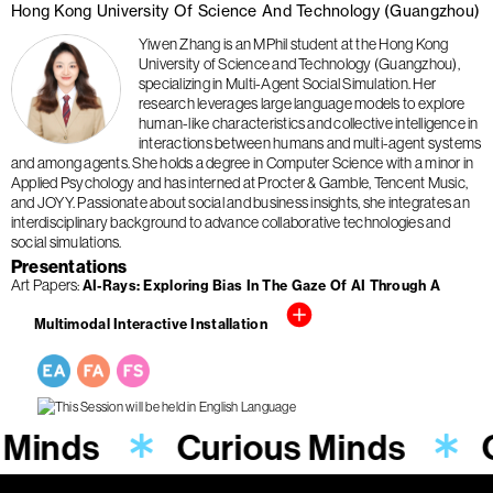
Hong Kong University Of Science And Technology (Guangzhou)
Yiwen Zhang is an MPhil student at the Hong Kong
University of Science and Technology (Guangzhou),
specializing in Multi-Agent Social Simulation. Her
research leverages large language models to explore
human-like characteristics and collective intelligence in
interactions between humans and multi-agent systems
and among agents. She holds a degree in Computer Science with a minor in
Applied Psychology and has interned at Procter & Gamble, Tencent Music,
and JOYY. Passionate about social and business insights, she integrates an
interdisciplinary background to advance collaborative technologies and
social simulations.
Presentations
Art Papers
AI-Rays: Exploring Bias In The Gaze Of AI Through A
Multimodal Interactive Installation
 Minds
Curious Minds