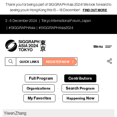
Thank you for being a part of SIGGRAPH Asia 2024! We look forward to
seeing you in Hong Kong this 15 – 18 December!
FIND OUT MORE
3 - 6 December 2024
Tokyo International Forum, Japan
#SIGGRAPHAsia
#SIGGRAPHAsia2024
QUICK LINKS
REGISTER NOW
Full Program
Contributors
·
·
Search
Organizations
Program
·
·
My Favorites
Now
Happening
·
Yiwen Zhang