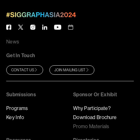
News
Get In Touch
CONTACT US
JOIN MAILING LIST
Submissions
Sponsor Or Exhibit
Programs
Why Participate?
Key Info
Download Brochure
Promo Materials
Resources
Directories