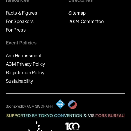
Facts & Figures
Sitemap
For Speakers
2024 Committee
For Press
Event Policies
Anti Harrassment
ACM Privacy Policy
Registration Policy
Sustainability
Sponsored by ACM SIGGRAPH