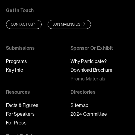
Get In Touch
CONTACT US
JOIN MAILING LIST
Submissions
Sponsor Or Exhibit
Programs
Why Participate?
Key Info
Download Brochure
Promo Materials
Resources
Directories
Facts & Figures
Sitemap
For Speakers
2024 Committee
For Press