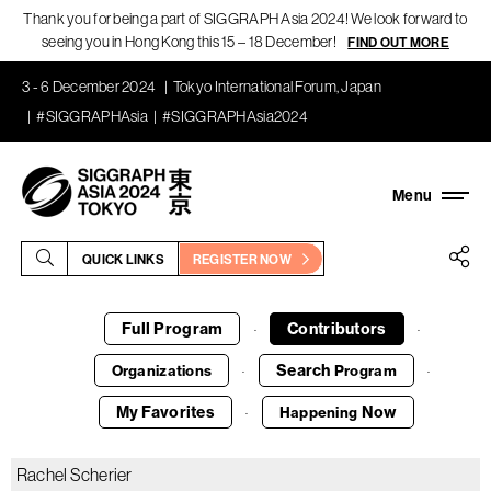
Thank you for being a part of SIGGRAPH Asia 2024! We look forward to
seeing you in Hong Kong this 15 – 18 December!
FIND OUT MORE
3 - 6 December 2024
Tokyo International Forum, Japan
#SIGGRAPHAsia
#SIGGRAPHAsia2024
QUICK LINKS
REGISTER NOW
Full Program
Contributors
·
·
Search
Organizations
Program
·
·
My Favorites
Now
Happening
·
Rachel Scherier