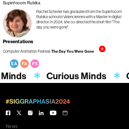
Supinfocom Rubika
Rachel Scherier has graduated from the Supinfocom
Rubika school in Valenciennes with a Master in digital
director. In 2024, she co-directed the short film "The
day you were gone".
Presentations
Computer Animation Festival
The Day You Were Gone
 Minds
Curious Minds
News