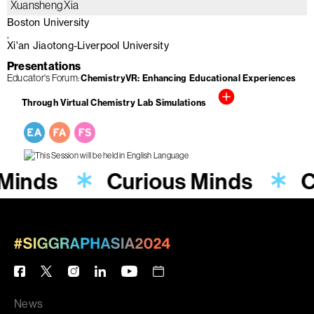
Xuansheng Xia
Boston University
Xi'an Jiaotong-Liverpool University
Presentations
Educator's Forum
ChemistryVR: Enhancing Educational Experiences
Through Virtual Chemistry Lab Simulations
 Minds
Curious Minds
C
News