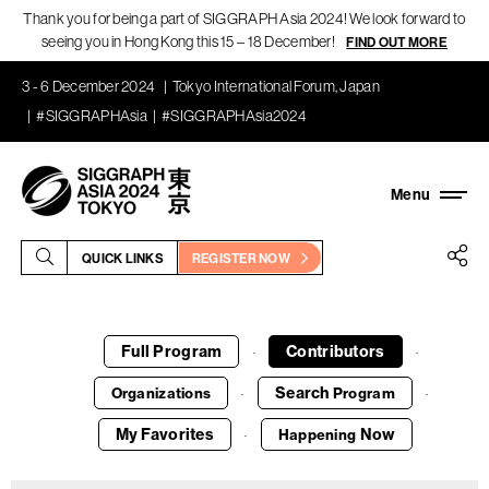
Thank you for being a part of SIGGRAPH Asia 2024! We look forward to
seeing you in Hong Kong this 15 – 18 December!
FIND OUT MORE
3 - 6 December 2024
Tokyo International Forum, Japan
#SIGGRAPHAsia
#SIGGRAPHAsia2024
QUICK LINKS
REGISTER NOW
Full Program
Contributors
·
·
Search
Organizations
Program
·
·
My Favorites
Now
Happening
·