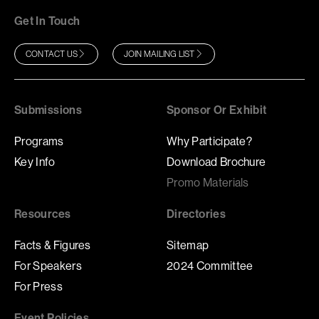
Get In Touch
CONTACT US
JOIN MAILING LIST
Submissions
Sponsor Or Exhibit
Programs
Why Participate?
Key Info
Download Brochure
Promo Materials
Resources
Directories
Facts & Figures
Sitemap
For Speakers
2024 Committee
For Press
Event Policies