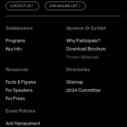
CONTACT US
JOIN MAILING LIST
Submissions
Sponsor Or Exhibit
Programs
Why Participate?
Key Info
Download Brochure
Promo Materials
Resources
Directories
Facts & Figures
Sitemap
For Speakers
2024 Committee
For Press
Event Policies
Anti Harrassment