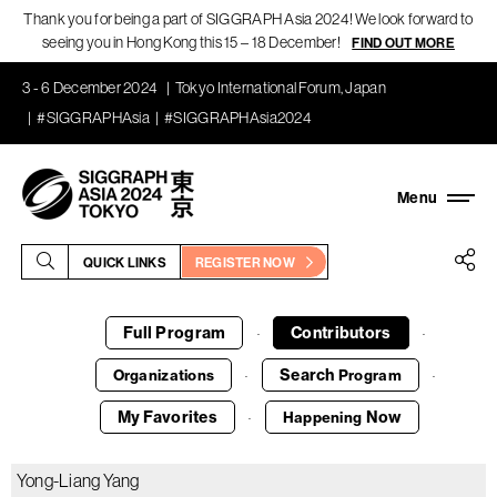
Thank you for being a part of SIGGRAPH Asia 2024! We look forward to
seeing you in Hong Kong this 15 – 18 December!
FIND OUT MORE
3 - 6 December 2024
Tokyo International Forum, Japan
#SIGGRAPHAsia
#SIGGRAPHAsia2024
QUICK LINKS
REGISTER NOW
Full Program
Contributors
·
·
Search
Organizations
Program
·
·
My Favorites
Now
Happening
·
Yong-Liang Yang