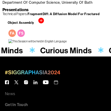
Department Of Computer Science, University Of Bath
Presentations
Technical Papers
FragmentDiff: A Diffusion Model For Fractured
Object Assembly
 Minds
Curious Minds
News
Get In Touch