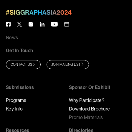
News
Get In Touch
CONTACT US
JOIN MAILING LIST
Submissions
Sponsor Or Exhibit
Programs
Why Participate?
Key Info
Download Brochure
Promo Materials
Resources
Directories