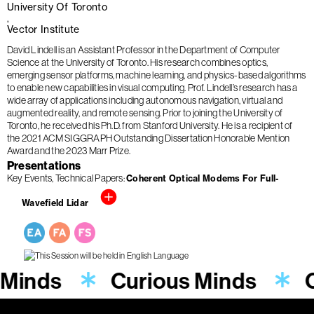
University Of Toronto
Vector Institute
David Lindell is an Assistant Professor in the Department of Computer
Science at the University of Toronto. His research combines optics,
emerging sensor platforms, machine learning, and physics-based algorithms
to enable new capabilities in visual computing. Prof. Lindell’s research has a
wide array of applications including autonomous navigation, virtual and
augmented reality, and remote sensing. Prior to joining the University of
Toronto, he received his Ph.D. from Stanford University. He is a recipient of
the 2021 ACM SIGGRAPH Outstanding Dissertation Honorable Mention
Award and the 2023 Marr Prize.
Presentations
Key Events
Technical Papers
Coherent Optical Modems For Full-
Wavefield Lidar
 Minds
Curious Minds