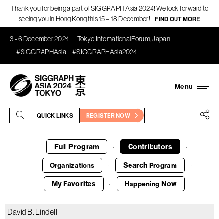
Thank you for being a part of SIGGRAPH Asia 2024! We look forward to
seeing you in Hong Kong this 15 – 18 December!
FIND OUT MORE
3 - 6 December 2024
Tokyo International Forum, Japan
#SIGGRAPHAsia
#SIGGRAPHAsia2024
QUICK LINKS
REGISTER NOW
Full Program
Contributors
·
·
Search
Organizations
Program
·
·
My Favorites
Now
Happening
·
David B. Lindell