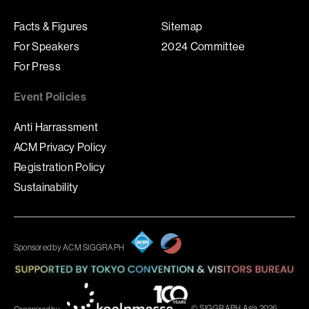
Facts & Figures
Sitemap
For Speakers
2024 Committee
For Press
Event Policies
Anti Harrassment
ACM Privacy Policy
Registration Policy
Sustainability
Sponsored by ACM SIGGRAPH
© SIGGRAPH Asia 2026