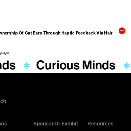
wnership Of Cat Ears Through Haptic Feedback Via Hair
nds
Curious Minds
uch
ons
Sponsor Or Exhibit
Resources