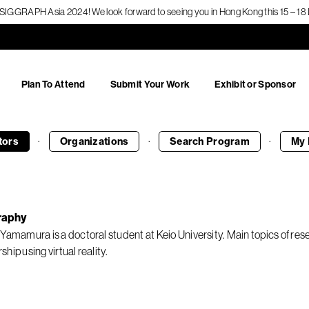
f SIGGRAPH Asia 2024! We look forward to seeing you in Hong Kong this 15 – 
Plan To Attend
Submit Your Work
Exhibit or Sponsor
·
·
·
tors
Organizations
Search
Program
My 
raphy
 Yamamura is a doctoral student at Keio University. Main topics of 
hip using virtual reality.