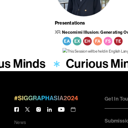
Presentations
XR
Necomimi Illusion: Generating O
us Minds
Curious Mi
Get In To
Submissi
News