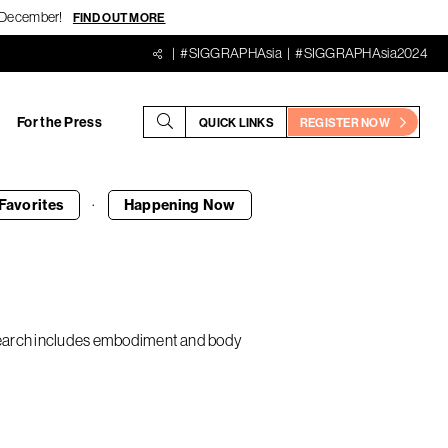
18 December!
FIND OUT MORE
#SIGGRAPHAsia
#SIGGRAPHAsia2024
For the Press
QUICK LINKS
REGISTER NOW
·
Favorites
Happening
Now
research includes embodiment and body