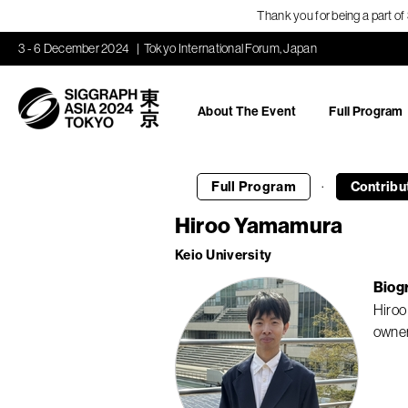
Thank you for being a part o
3 - 6 December 2024
Tokyo International Forum, Japan
About The Event
Full Program
·
Full Program
Contribu
Hiroo Yamamura
Keio University
Biog
Hiroo
owners