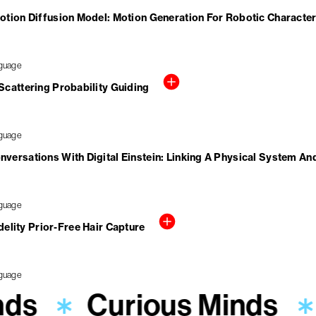
otion Diffusion Model: Motion Generation For Robotic Characte
cattering Probability Guiding
versations With Digital Einstein: Linking A Physical System An
elity Prior-Free Hair Capture
nds
Curious Minds