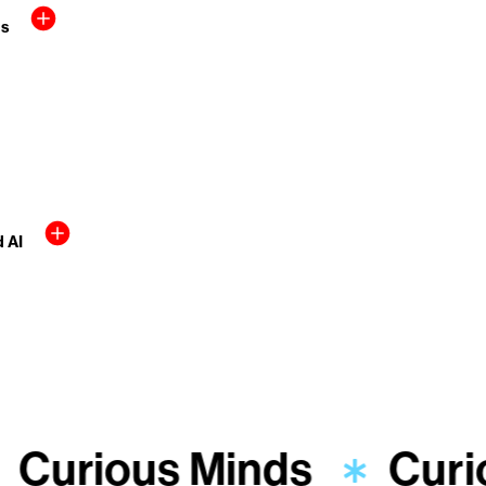
rs
d AI
Curious Minds
Curi