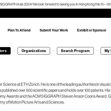
f SIGGRAPH Asia 2024! We look forward to seeing you in Hong Kong this 15 – 
Plan To Attend
Submit Your Work
Exhibit or Sponsor
·
·
·
tors
Organizations
Search
Program
My 
 Science at ETH Zürich. He is one of the leading authorities in visual
has published over 500 scientific papers and holds over 100 patents. 
ademy Awards and the ACM SIGGRAPH Steven Anson Coons Award. Gro
my of Motion Picture Arts and Sciences.