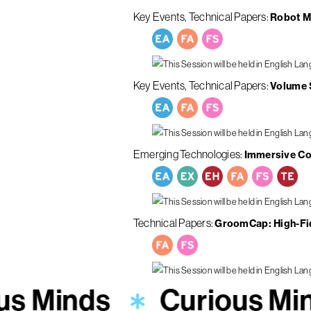
Key Events
Technical Papers
Robot M
Key Events
Technical Papers
Volume S
Emerging Technologies
Immersive Con
Technical Papers
GroomCap: High-Fid
us Minds
Curious Mi