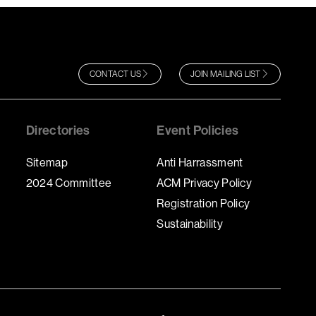
CONTACT US
JOIN MAILING LIST
Directories
Event Policies
Sitemap
Anti Harrassment
2024 Committee
ACM Privacy Policy
Registration Policy
Sustainability