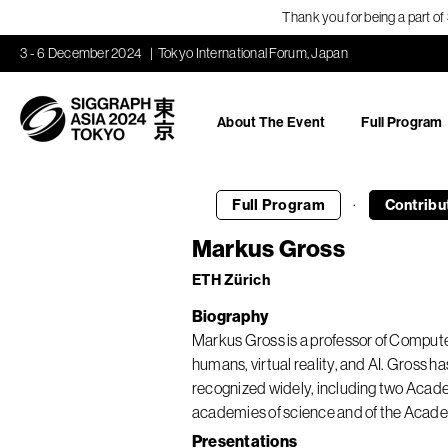
Thank you for being a part o
3 - 6 December 2024
Tokyo International Forum, Japan
About The Event
Full Program
·
Full Program
Contribu
Markus Gross
ETH Zürich
Biography
Markus Gross is a professor of Computer
humans, virtual reality, and AI. Gross 
recognized widely, including two Ac
academies of science and of the Acade
Presentations