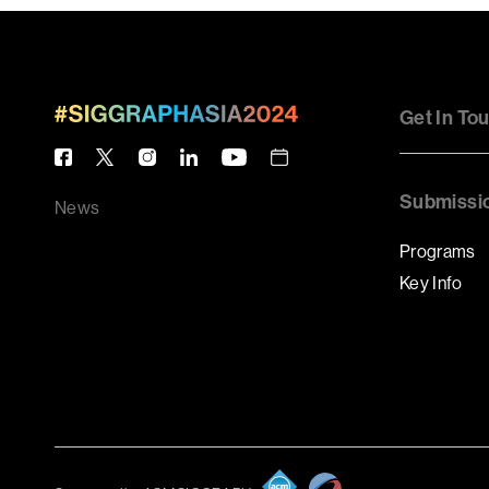
Get In To
Submissi
News
Programs
Key Info