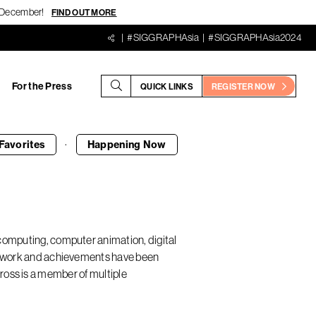
18 December!
FIND OUT MORE
#SIGGRAPHAsia
#SIGGRAPHAsia2024
For the Press
QUICK LINKS
REGISTER NOW
·
Favorites
Happening
Now
 computing, computer animation, digital
His work and achievements have been
ss is a member of multiple