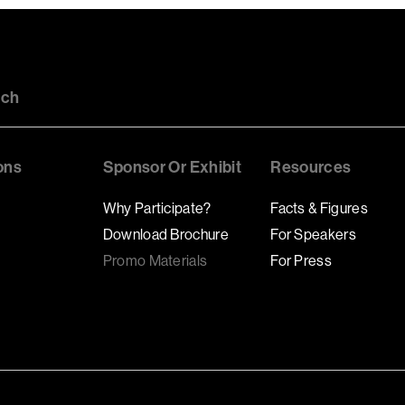
uch
ons
Sponsor Or Exhibit
Resources
Why Participate?
Facts & Figures
Download Brochure
For Speakers
Promo Materials
For Press