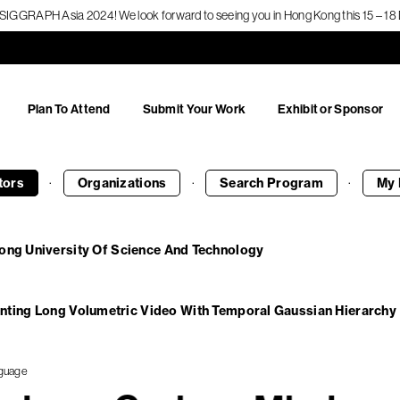
f SIGGRAPH Asia 2024! We look forward to seeing you in Hong Kong this 15 – 
Plan To Attend
Submit Your Work
Exhibit or Sponsor
·
·
·
tors
Organizations
Search
Program
My 
ong University Of Science And Technology
nting Long Volumetric Video With Temporal Gaussian Hierarchy