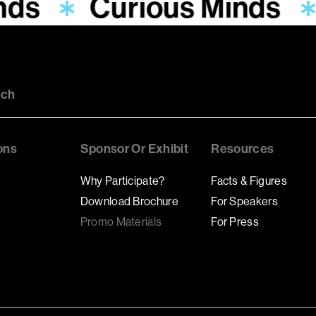
nds
Curious Minds
uch
ons
Sponsor Or Exhibit
Resources
Why Participate?
Facts & Figures
Download Brochure
For Speakers
Promo Materials
For Press