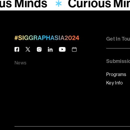
us Minds
Curious Mi
Get In To
Submissi
News
Programs
Key Info