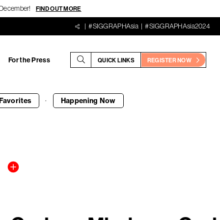
18 December!
FIND OUT MORE
#SIGGRAPHAsia
#SIGGRAPHAsia2024
For the Press
QUICK LINKS
REGISTER NOW
·
Favorites
Happening
Now