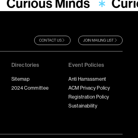
Curious Minds
Curi
CONTACT US
JOIN MAILING LIST
Directories
Event Policies
Sitemap
Anti Harrassment
2024 Committee
ACM Privacy Policy
Registration Policy
Sustainability