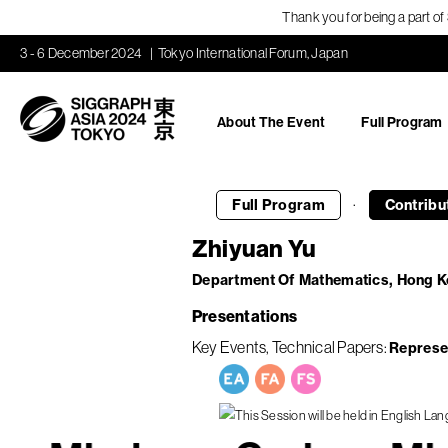
Thank you for being a part o
3 - 6 December 2024
Tokyo International Forum, Japan
About The Event
Full Program
·
Full Program
Contribu
Zhiyuan Yu
Department Of Mathematics, Hong K
Presentations
Key Events
Technical Papers
Represe