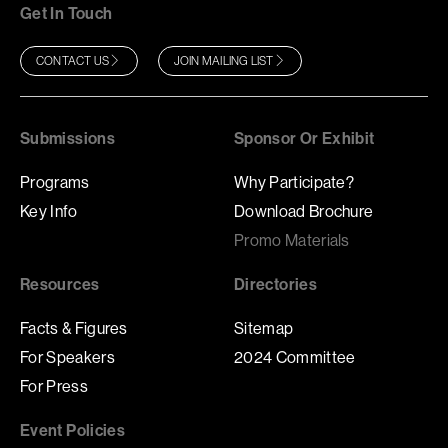
Get In Touch
CONTACT US
JOIN MAILING LIST
Submissions
Sponsor Or Exhibit
Programs
Why Participate?
Key Info
Download Brochure
Promo Materials
Resources
Directories
Facts & Figures
Sitemap
For Speakers
2024 Committee
For Press
Event Policies