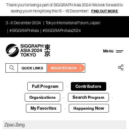
Thank you for being a part of SIGGRAPH Asia 2024! We look forward to
seeing you in Hong Kong this 15 – 18 December!
FIND OUT MORE
3 - 6 December 2024
Tokyo International Forum, Japan
#SIGGRAPHAsia
#SIGGRAPHAsia2024
QUICK LINKS
REGISTER NOW
Full Program
Contributors
·
·
Search
Organizations
Program
·
·
My Favorites
Now
Happening
·
Zijiao Zeng