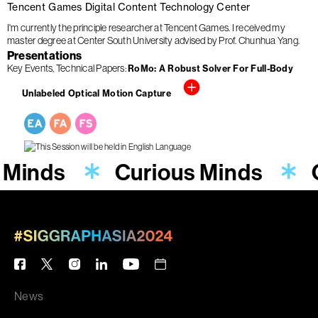
Tencent Games Digital Content Technology Center
I'm currently the principle researcher at Tencent Games. I received my
master degree at Center South University advised by Prof. Chunhua Yang.
Presentations
Key Events
Technical Papers
RoMo: A Robust Solver For Full-Body
Unlabeled Optical Motion Capture
 Minds
Curious Minds
News