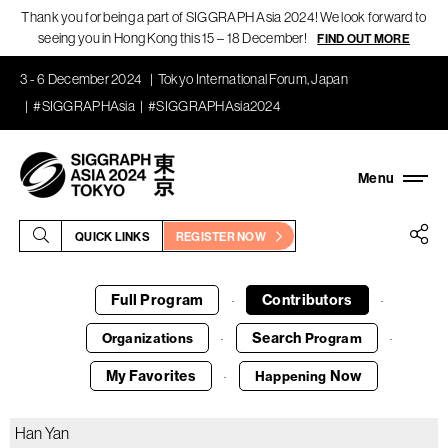
Thank you for being a part of SIGGRAPH Asia 2024! We look forward to
seeing you in Hong Kong this 15 – 18 December!
FIND OUT MORE
3 - 6 December 2024
Tokyo International Forum, Japan
#SIGGRAPHAsia
#SIGGRAPHAsia2024
QUICK LINKS
REGISTER NOW
Full Program
Contributors
·
·
Search
Organizations
Program
·
·
My Favorites
Now
Happening
·
Han Yan