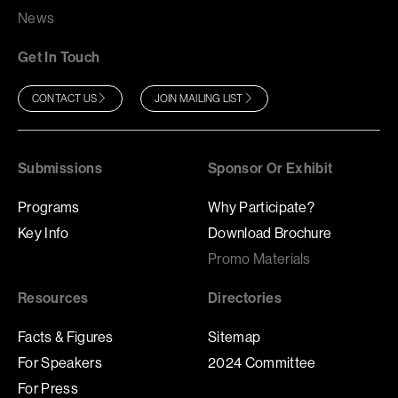
News
Get In Touch
CONTACT US
JOIN MAILING LIST
Submissions
Sponsor Or Exhibit
Programs
Why Participate?
Key Info
Download Brochure
Promo Materials
Resources
Directories
Facts & Figures
Sitemap
For Speakers
2024 Committee
For Press