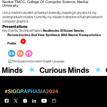
Nankai TMCC, College Of Computer Science, Nankai
University
I am a master's student at Nankai University, majoring in physics for my
undergraduate studies. Currently, my research direction is fluid simulation in
computer graphics.
Presentations
Key Events
Technical Papers
NeuSmoke: Efficient Smoke
Reconstruction And View Synthesis With Neural Transportation
Fields
s Minds
Curious Minds