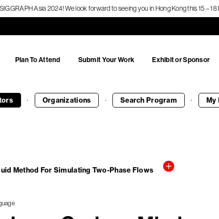
f SIGGRAPH Asia 2024! We look forward to seeing you in Hong Kong this 15 – 
Plan To Attend
Submit Your Work
Exhibit or Sponsor
·
·
·
tors
Organizations
Search
Program
My 
luid Method For Simulating Two-Phase Flows