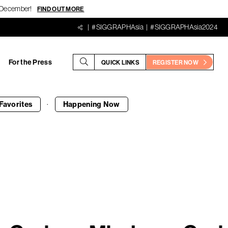
18 December!
FIND OUT MORE
#SIGGRAPHAsia
#SIGGRAPHAsia2024
For the Press
QUICK LINKS
REGISTER NOW
·
Favorites
Happening
Now