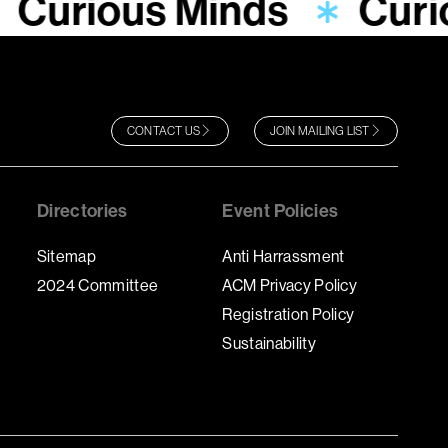
Curious Minds
Curi
CONTACT US
JOIN MAILING LIST
Directories
Event Policies
Sitemap
Anti Harrassment
2024 Committee
ACM Privacy Policy
Registration Policy
Sustainability