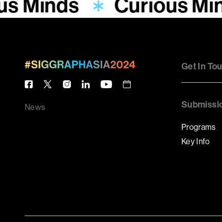
us Minds
Curious Mi
Get In To
Submissi
News
Programs
Key Info