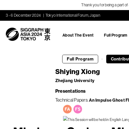
Thank you for being a part o
3 - 6 December 2024
Tokyo International Forum, Japan
About The Event
Full Program
·
Full Program
Contribu
Shiying Xiong
Zhejiang University
Presentations
Technical Papers
An Impulse Ghost F