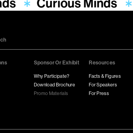
nds
Curious Minds
uch
ons
Sponsor Or Exhibit
Resources
Why Participate?
Facts & Figures
Download Brochure
For Speakers
Promo Materials
For Press