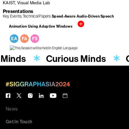
KAIST, Visual Media Lab
Presentations
Key Events
Technical Papers
Speed-Aware Audio-Driven Speech
Animation Using Adaptive Windows
 Minds
Curious Minds
News
Get In Touch