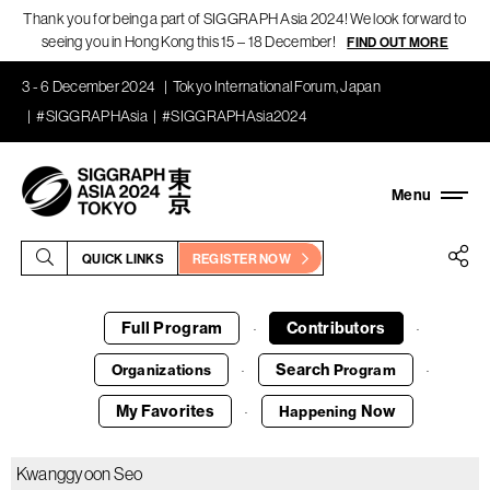
Thank you for being a part of SIGGRAPH Asia 2024! We look forward to
seeing you in Hong Kong this 15 – 18 December!
FIND OUT MORE
3 - 6 December 2024
Tokyo International Forum, Japan
#SIGGRAPHAsia
#SIGGRAPHAsia2024
QUICK LINKS
REGISTER NOW
Full Program
Contributors
·
·
Search
Organizations
Program
·
·
My Favorites
Now
Happening
·
Kwanggyoon Seo