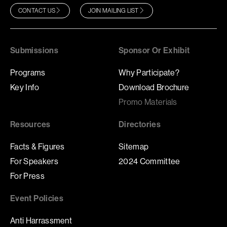
CONTACT US
JOIN MAILING LIST
Submissions
Sponsor Or Exhibit
Programs
Why Participate?
Key Info
Download Brochure
Promo Materials
Resources
Directories
Facts & Figures
Sitemap
For Speakers
2024 Committee
For Press
Event Policies
Anti Harrassment