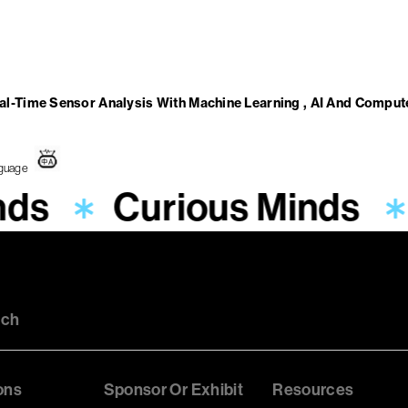
-Time Sensor Analysis With Machine Learning , AI And Compute
nds
Curious Minds
uch
ons
Sponsor Or Exhibit
Resources