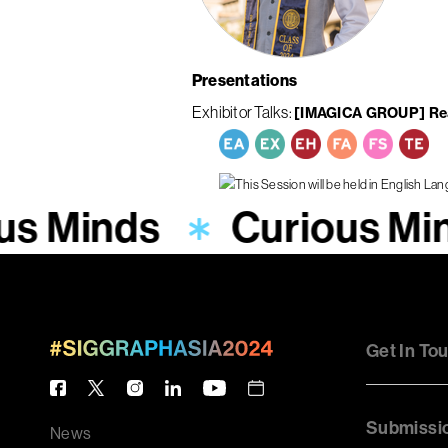
Presentations
Exhibitor Talks
[IMAGICA GROUP] Real
us Minds
Curious Mi
Get In To
Submissi
News