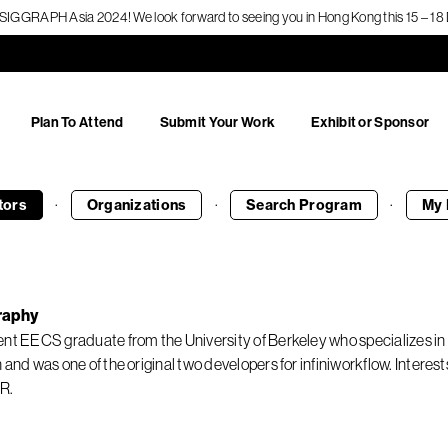
f SIGGRAPH Asia 2024! We look forward to seeing you in Hong Kong this 15 – 
Plan To Attend
Submit Your Work
Exhibit or Sponsor
·
·
·
tors
Organizations
Search
Program
My 
raphy
ent EECS graduate from the University of Berkeley who specializes 
n and was one of the original two developers for infiniworkflow. Inter
R.