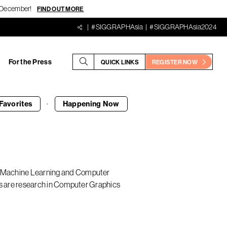
18 December!
FIND OUT MORE
#SIGGRAPHAsia
#SIGGRAPHAsia2024
For the Press
QUICK LINKS
REGISTER NOW
·
Favorites
Happening
Now
in Machine Learning and Computer
ests are research in Computer Graphics