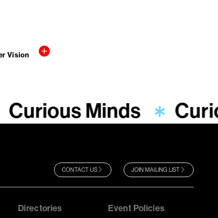
r Vision
Curious Minds
Curi
CONTACT US
JOIN MAILING LIST
Directories
Event Policies