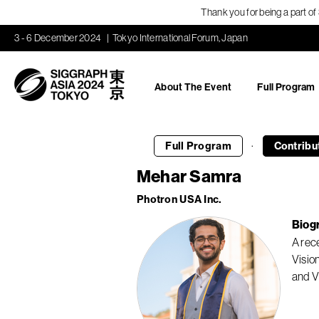
Thank you for being a part o
3 - 6 December 2024
Tokyo International Forum, Japan
About The Event
Full Program
·
Full Program
Contribu
Mehar Samra
Photron USA Inc.
Biog
A rec
Visio
and V