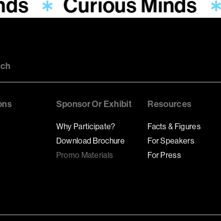
nds
Curious Minds
uch
ons
Sponsor Or Exhibit
Resources
Why Participate?
Facts & Figures
Download Brochure
For Speakers
Promo Materials
For Press