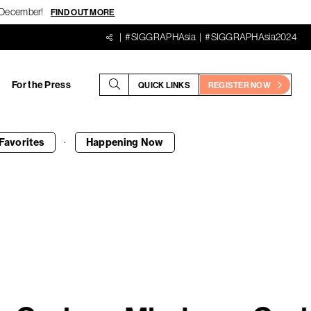
18 December!
FIND OUT MORE
#SIGGRAPHAsia
#SIGGRAPHAsia2024
For the Press
QUICK LINKS
REGISTER NOW
·
Favorites
Happening
Now