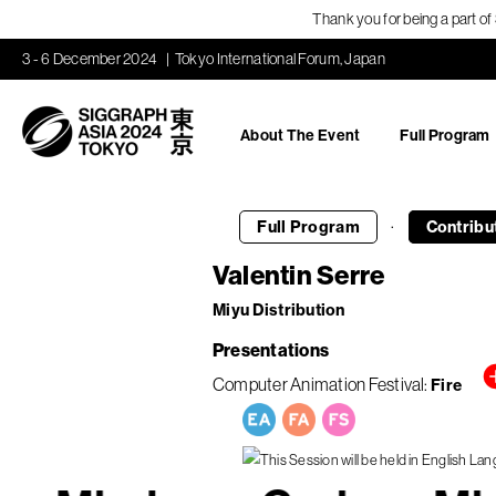
Thank you for being a part o
3 - 6 December 2024
Tokyo International Forum, Japan
About The Event
Full Program
·
Full Program
Contribu
Valentin Serre
Miyu Distribution
Presentations
Computer Animation Festival
Fire