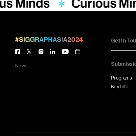
us Minds
Curious Mi
Get In To
Submissi
News
Programs
Key Info