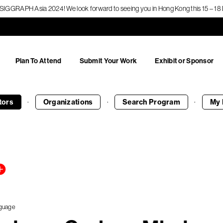
f SIGGRAPH Asia 2024! We look forward to seeing you in Hong Kong this 15 – 
Plan To Attend
Submit Your Work
Exhibit or Sponsor
·
·
·
tors
Organizations
Search
Program
My 