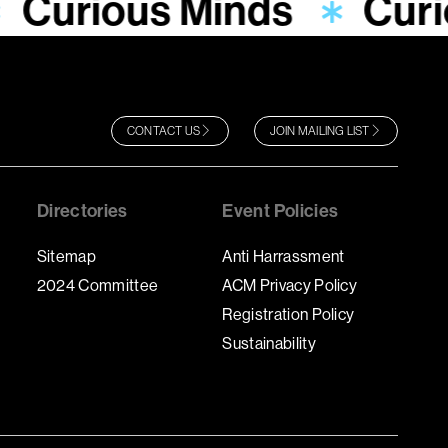
Curious Minds
Curi
CONTACT US
JOIN MAILING LIST
Directories
Event Policies
Sitemap
Anti Harrassment
2024 Committee
ACM Privacy Policy
Registration Policy
Sustainability