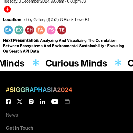
Tuesday, 3 December 2024
9:00am
-
6:00pm
JST
Location
Lobby Gallery (1) & (2), G Block, Level B1
Next Presentation
Analyzing And Visualizing The Correlation
Between Ecosystems And Environmental Sustainability : Focusing
On Search API Data
 Minds
Curious Minds
C
News
Get In Touch