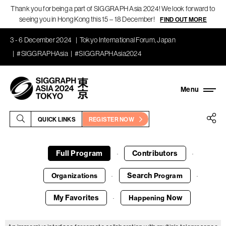
Thank you for being a part of SIGGRAPH Asia 2024! We look forward to
seeing you in Hong Kong this 15 – 18 December!
FIND OUT MORE
3 - 6 December 2024
Tokyo International Forum, Japan
#SIGGRAPHAsia
#SIGGRAPHAsia2024
QUICK LINKS
REGISTER NOW
Full Program
Contributors
·
·
Search
Organizations
Program
·
·
My Favorites
Now
Happening
·