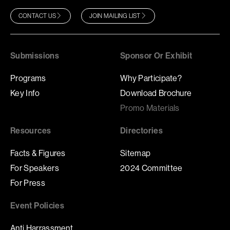
CONTACT US
JOIN MAILING LIST
Submissions
Sponsor Or Exhibit
Programs
Why Participate?
Key Info
Download Brochure
Promo Materials
Resources
Directories
Facts & Figures
Sitemap
For Speakers
2024 Committee
For Press
Event Policies
Anti Harrassment