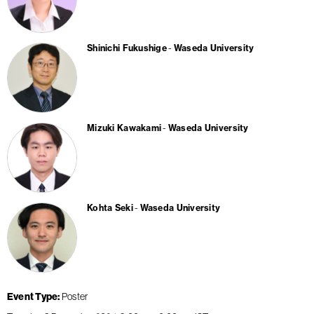
Shinichi Fukushige
Waseda University
Mizuki Kawakami
Waseda University
Kohta Seki
Waseda University
Event Type
Poster