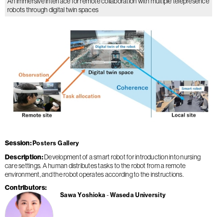
An immersive interface for remote collaboration with multiple telepresence
robots through digital twin spaces
Session
Posters Gallery
Description
Development of a smart robot for introduction into nursing
care settings. A human distributes tasks to the robot from a remote
environment, and the robot operates according to the instructions.
Contributors
Sawa Yoshioka
Waseda University