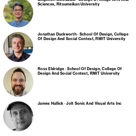
Sciences, Ritsumeikan University
Jonathan Duckworth
School Of Design, College
Of Design And Social Context, RMIT University
Ross Eldridge
School Of Design, College Of
Design And Social Context, RMIT University
James Hullick
Jolt Sonic And Visual Arts Inc