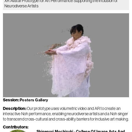
XR Avatar Prototype for Art Performance Supporting the Inclusion of
Neurodiverse Artists
Session
Posters Gallery
Description
Our prototype uses volumetric video and AR to create an
interactive Noh performance, enabling neurodiverse artists and a Noh singer
to transcend cross-cultural and cross-ability barriers for inclusive art making.
Contributors
Shigenori Mochizuki
College Of Image Arts And