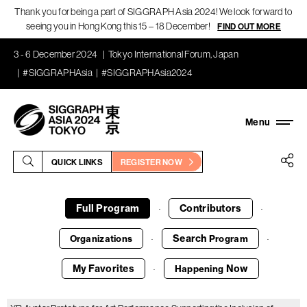
Thank you for being a part of SIGGRAPH Asia 2024! We look forward to
seeing you in Hong Kong this 15 – 18 December!
FIND OUT MORE
3 - 6 December 2024
Tokyo International Forum, Japan
#SIGGRAPHAsia
#SIGGRAPHAsia2024
QUICK LINKS
REGISTER NOW
Full Program
Contributors
·
·
Search
Organizations
Program
·
·
My Favorites
Now
Happening
·