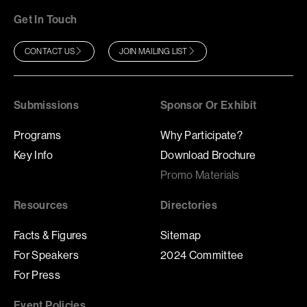
Get In Touch
CONTACT US
JOIN MAILING LIST
Submissions
Sponsor Or Exhibit
Programs
Why Participate?
Key Info
Download Brochure
Promo Materials
Resources
Directories
Facts & Figures
Sitemap
For Speakers
2024 Committee
For Press
Event Policies