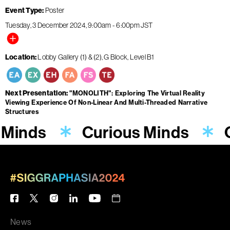
Event Type
Poster
Tuesday, 3 December 2024
9:00am
-
6:00pm
JST
Location
Lobby Gallery (1) & (2), G Block, Level B1
Next Presentation
"MONOLITH": Exploring The Virtual Reality
Viewing Experience Of Non-Linear And Multi-Threaded Narrative
Structures
 Minds
Curious Minds
News