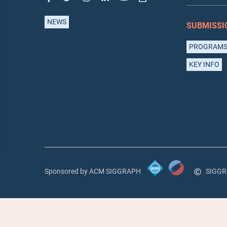
NEWS
SUBMISSI
PROGRAM
KEY INFO
Sponsored by ACM SIGGRAPH
SIGGR