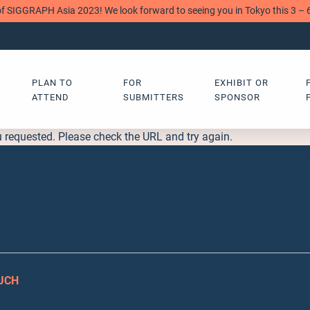
of SIGGRAPH Asia 2023! We look forward to seeing you in Tokyo this 3 –
PLAN TO
FOR
EXHIBIT OR
ATTEND
SUBMITTERS
SPONSOR
u requested. Please check the URL and try again.
OUCH