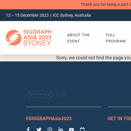
Thank you for being a part 
12 – 15 December 2023
ICC Sydney, Australia
ABOUT THE
FULL
EVENT
PROGRAM
Sorry, we could not find the page yo
#SIGGRAPHAsia2023
GET IN T