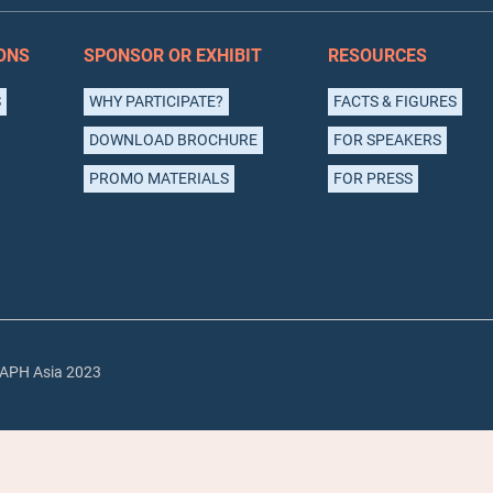
ONS
SPONSOR OR EXHIBIT
RESOURCES
S
WHY PARTICIPATE?
FACTS & FIGURES
DOWNLOAD BROCHURE
FOR SPEAKERS
PROMO MATERIALS
FOR PRESS
APH Asia 2023