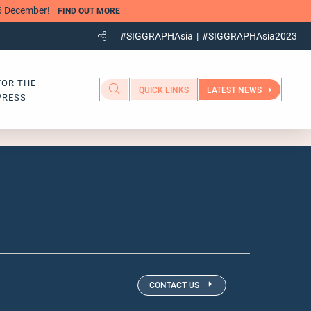
 6 December!
FIND OUT MORE
#SIGGRAPHAsia
#SIGGRAPHAsia2023
FOR THE
QUICK LINKS
LATEST NEWS
PRESS
CONTACT US