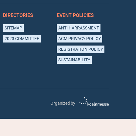
DIRECTORIES
EVENT POLICIES
SITEMAP
ANTI HARRASSMENT
2023 COMMITTEE
ACM PRIVACY POLICY
REGISTRATION POLICY
SUSTAINABILITY
Organized by